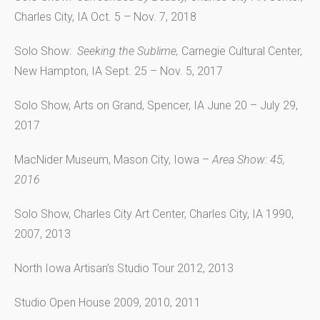
Charles City, IA Oct. 5 – Nov. 7, 2018
Solo Show:
Seeking the Sublime,
Carnegie Cultural Center,
New Hampton, IA Sept. 25 – Nov. 5, 2017
Solo Show, Arts on Grand, Spencer, IA June 20 – July 29,
2017
MacNider Museum, Mason City, Iowa –
Area Show: 45,
2016
Solo Show, Charles City Art Center, Charles City, IA 1990,
2007, 2013
North Iowa Artisan’s Studio Tour 2012, 2013
Studio Open House 2009, 2010, 2011