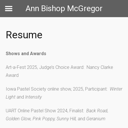
Skip
Ann Bishop McGregor
to
content
Resume
Shows and Awards
Art-a-Fest 2025, Judge’s Choice Award: Nancy Clarke
Award
Iowa Pastel Society online show, 2025, Participant:
Winter
Light
and
Intensity
UART Online Pastel Show 2024, Finalist:
Back Road,
Golden Glow, Pink Poppy, Sunny Hill,
and
Geranium