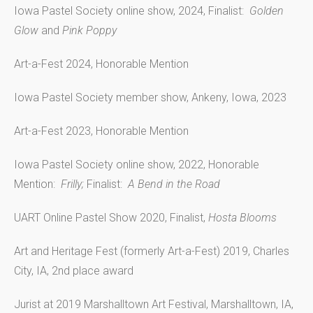
Iowa Pastel Society online show, 2024, Finalist:
Golden
Glow
and
Pink Poppy
Art-a-Fest 2024, Honorable Mention
Iowa Pastel Society member show, Ankeny, Iowa, 2023
Art-a-Fest 2023, Honorable Mention
Iowa Pastel Society online show, 2022, Honorable
Mention:
Frilly;
Finalist:
A Bend in the Road
UART Online Pastel Show 2020, Finalist,
Hosta Blooms
Art and Heritage Fest (formerly Art-a-Fest) 2019, Charles
City, IA, 2nd place award
Jurist at 2019 Marshalltown Art Festival, Marshalltown, IA,