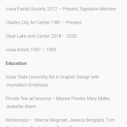
Iowa Pastel Society 2012 – Present, Signature Member
Charles City Art Center 1981 – Present
Clear Lake Arts Center 2018 – 2020
Iowa Artists 1997 – 1999
Education
Iowa State University BA in Graphic Design with
Journalism Emphasis
Private fine art lessons – Maxine Pendry, Mary Muller,
Jeanette Ahern
Workshops – Marcia Wegman, Janiece Bergland, Tom