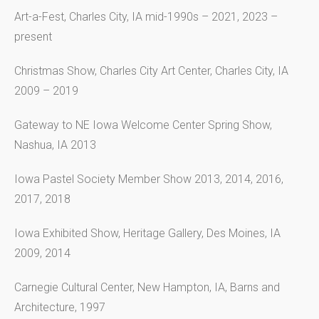
Art-a-Fest, Charles City, IA mid-1990s – 2021, 2023 –
present
Christmas Show, Charles City Art Center, Charles City, IA
2009 – 2019
Gateway to NE Iowa Welcome Center Spring Show,
Nashua, IA 2013
Iowa Pastel Society Member Show 2013, 2014, 2016,
2017, 2018
Iowa Exhibited Show, Heritage Gallery, Des Moines, IA
2009, 2014
Carnegie Cultural Center, New Hampton, IA, Barns and
Architecture, 1997