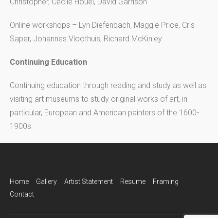
Christopher, Cecile Houel, David Garrison
Online workshops – Lyn Diefenbach, Maggie Price, Cris
Saper, Johannes Vloothuis, Richard McKinley
Continuing Education
Continuing education through reading and study as well as
visiting art museums to study original works of art, in
particular, European and American painters of the 1600-
1900s
Home
Gallery
Artist Statement
Resume
Framing
Contact