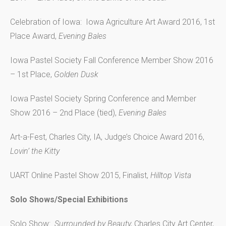
Celebration of Iowa: Iowa Agriculture Art Award 2016, 1st
Place Award,
Evening Bales
Iowa Pastel Society Fall Conference Member Show 2016
– 1st Place,
Golden Dusk
Iowa Pastel Society Spring Conference and Member
Show 2016 – 2nd Place (tied),
Evening Bales
Art-a-Fest, Charles City, IA, Judge’s Choice Award 2016,
Lovin’ the Kitty
UART Online Pastel Show 2015, Finalist,
Hilltop Vista
Solo Shows/Special Exhibitions
Solo Show:
Surrounded by Beauty,
Charles City Art Center,