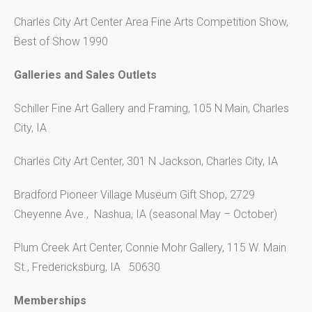
Charles City Art Center Area Fine Arts Competition Show,
Best of Show 1990
Galleries and Sales Outlets
Schiller Fine Art Gallery and Framing, 105 N Main, Charles
City, IA
Charles City Art Center, 301 N Jackson, Charles City, IA
Bradford Pioneer Village Museum Gift Shop, 2729
Cheyenne Ave., Nashua, IA (seasonal May – October)
Plum Creek Art Center, Connie Mohr Gallery, 115 W. Main
St., Fredericksburg, IA 50630
Memberships