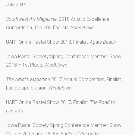
July 2019
Southwest Art Magazine,
2018 Artistic Excellence
Competition, Top 100 finalists,
Sunset Silo
UART Online Pastel Show 2018, Finalist,
Agate Beach
Iowa Pastel Society Spring Conference Member Show
2018 – 1st Place,
Windblown
The Artist’s Magazine
2017 Annual Competition
,
Finalist,
Landscape division,
Windblown
UART Online Pastel Show 2017, Finalist,
The Road to
Lenora’s
Iowa Pastel Society Spring Conference Member Show
2017 – 2nd Place,
On the Banks of the Cedar