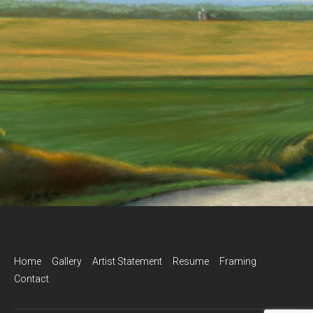
Home
Gallery
Artist Statement
Resume
Framing
Contact