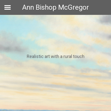
Skip
Ann Bishop McGregor
to
content
Realistic art with a rural touch